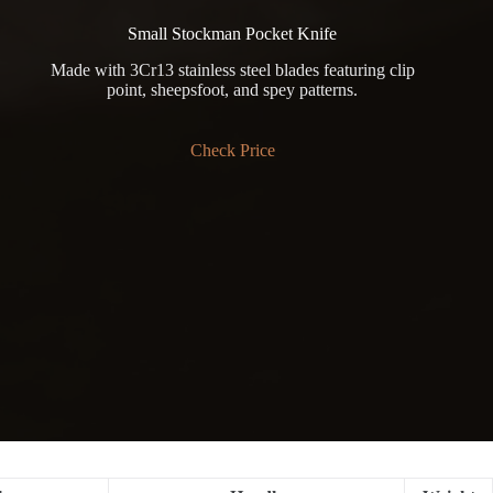
Small Stockman Pocket Knife
Made with 3Cr13 stainless steel blades featuring clip
point, sheepsfoot, and spey patterns.
Check Price