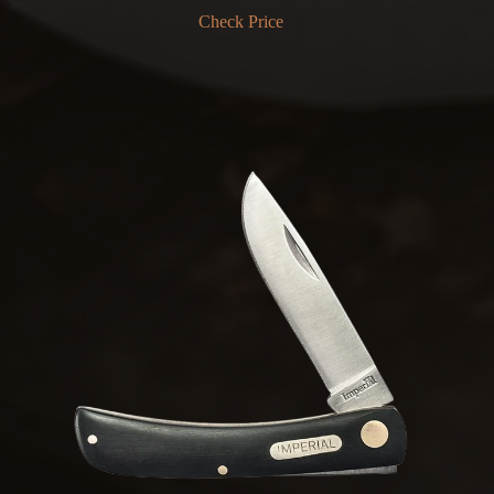
Check Price