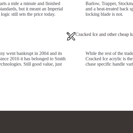
arts a mile a minute and finished
Barlow, Trapper, Stockman
tandards, but it meant an Imperial
and a heat-treated back s
ogic still sets the price today.
locking blade is not.
Cracked Ice and other cheap l
ny went bankrupt in 2004 and its
While the rest of the tra
 since 2016 it has belonged to Smith
Cracked Ice acrylic is the
hnologies. Still good value, just
chase specific handle var