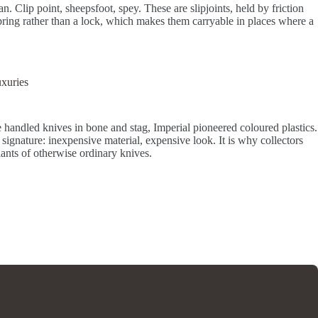
. Clip point, sheepsfoot, spey. These are slipjoints, held by friction
pring rather than a lock, which makes them carryable in places where a
uxuries
de handled knives in bone and stag, Imperial pioneered coloured plastics.
 signature: inexpensive material, expensive look. It is why collectors
iants of otherwise ordinary knives.