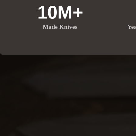
10M+
Made Knives
Ye