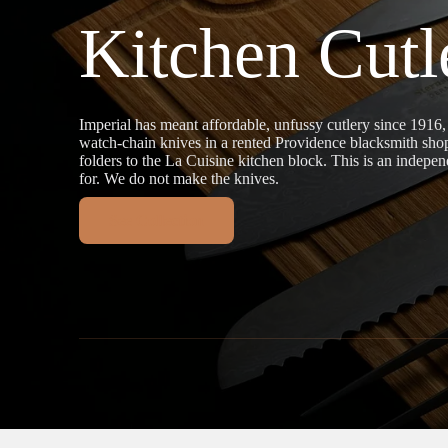
Kitchen Cutl
Imperial has meant affordable, unfussy cutlery since 1916
watch-chain knives in a rented Providence blacksmith sh
folders to the La Cuisine kitchen block. This is an indepen
for. We do not make the knives.
See Collection